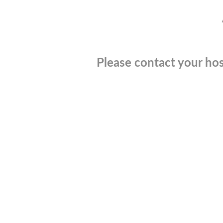
Please contact your hos