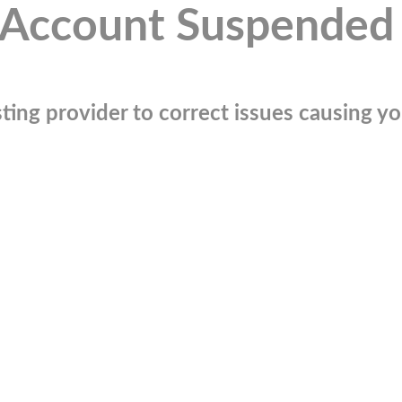
Account Suspended
ting provider to correct issues causing you