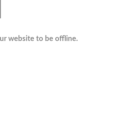
r website to be offline.